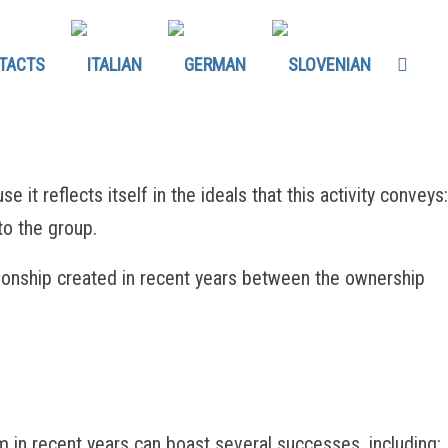
TACTS
t reflects itself in the ideals that this activity conveys:
to the group.
tionship created in recent years between the ownership
 recent years can boast several successes, including: