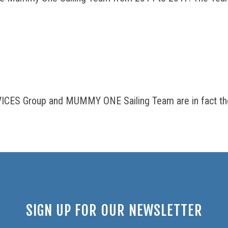
ICES Group and MUMMY ONE Sailing Team are in fact the
SIGN UP FOR OUR NEWSLETTER