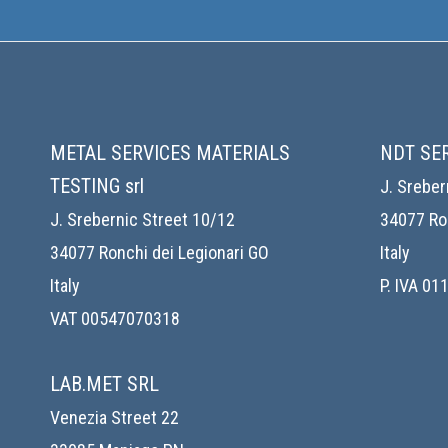
METAL SERVICES MATERIALS
NDT SE
TESTING srl
J. Sreber
J. Srebernic Street 10/12
34077 Ron
34077 Ronchi dei Legionari GO
Italy
Italy
P. IVA 0
VAT 00547070318
LAB.MET SRL
Venezia Street 22