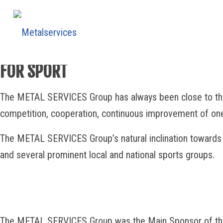
PASSION
FOR SPORT
The METAL SERVICES Group has always been close to the worl
competition, cooperation, continuous improvement of one’
The METAL SERVICES Group’s natural inclination towards 
and several prominent local and national sports groups.
The METAL SERVICES Group was the Main Sponsor of the 