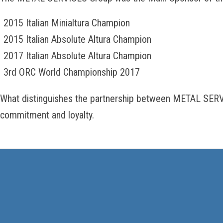
2015 Italian Minialtura Champion
2015 Italian Absolute Altura Champion
2017 Italian Absolute Altura Champion
3rd ORC World Championship 2017
What distinguishes the partnership between METAL SERV
commitment and loyalty.