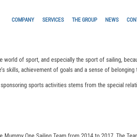
COMPANY
SERVICES
THE GROUP
NEWS
CON
d of sport, and especially the sport of sailing, because i
s skills, achievement of goals and a sense of belonging 
sponsoring sports activities stems from the special rela
Mummy One Sailing Team from 2014 to 2017. The Team in