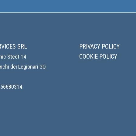
RVICES SRL
PRIVACY POLICY
COOKIE POLICY
nic Steet 14
chi dei Legionari GO
1156680314