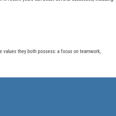
 values they both possess: a focus on teamwork,